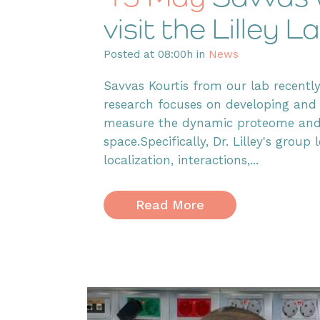
visit the Lilley
Posted at 08:00h
in
News
Savvas Kourtis from our lab recently 
research focuses on developing and
measure the dynamic proteome and t
space.Specifically, Dr. Lilley's grou
localization, interactions,...
Read More