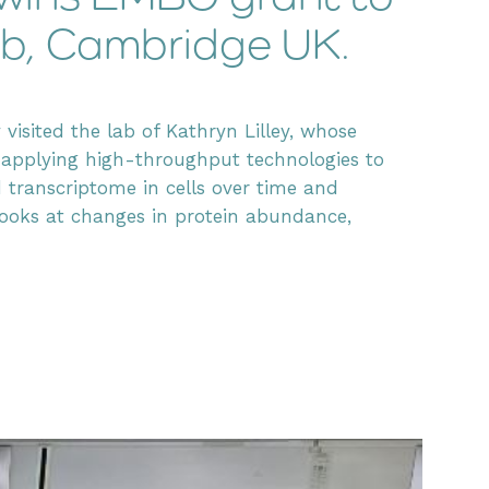
 Lab, Cambridge UK.
visited the lab of Kathryn Lilley, whose
 applying high-throughput technologies to
ranscriptome in cells over time and
p looks at changes in protein abundance,