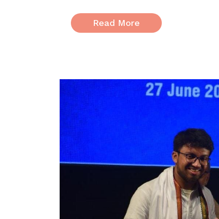
Read More