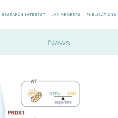
RESEARCH INTEREST
LAB MEMBERS
PUBLICATIONS
News