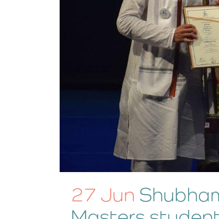
27 Jun
Shubham
Masters student