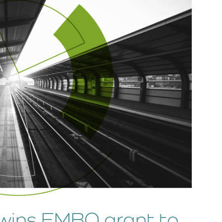
wins EMBO grant to