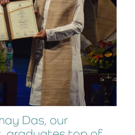
ay Das, our
, graduates top of