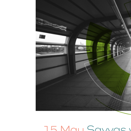
15 May
Savvas 