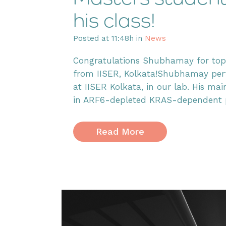
his class!
Posted at 11:48h
in
News
Congratulations Shubhamay for topp
from IISER, Kolkata!Shubhamay perf
at IISER Kolkata, in our lab. His ma
in ARF6-depleted KRAS-dependent pan
Read More