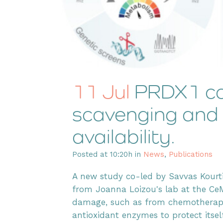
11 Jul
PRDX1 co
scavenging and
availability.
Posted at 10:20h
in
News
,
Publications
A new study co-led by Savvas Kour
from Joanna Loizou's lab at the Ce
damage, such as from chemotherapy d
antioxidant enzymes to protect itself