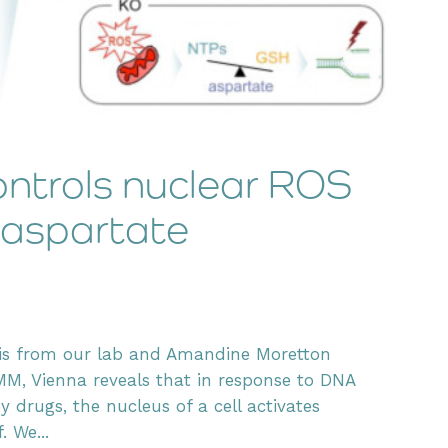
ntrols nuclear ROS
 aspartate
tis from our lab and Amandine Moretton
MM, Vienna reveals that in response to DNA
rugs, the nucleus of a cell activates
. We...