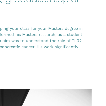
ing your class for your Masters degree in
ormed his Masters research, as a student
in aim was to understand the role of TLR2
creatic cancer. His work significantly...